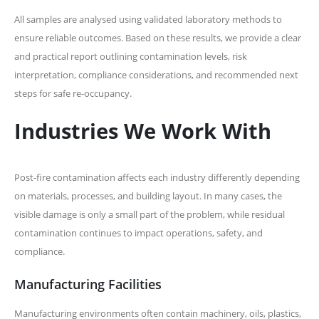
All samples are analysed using validated laboratory methods to
ensure reliable outcomes. Based on these results, we provide a clear
and practical report outlining contamination levels, risk
interpretation, compliance considerations, and recommended next
steps for safe re-occupancy.
Industries We Work With
Post-fire contamination affects each industry differently depending
on materials, processes, and building layout. In many cases, the
visible damage is only a small part of the problem, while residual
contamination continues to impact operations, safety, and
compliance.
Manufacturing Facilities
Manufacturing environments often contain machinery, oils, plastics,