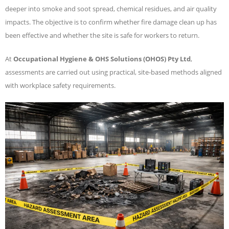
deeper into smoke and soot spread, chemical residues, and air quality
impacts. The objective is to confirm whether fire damage clean up has
been effective and whether the site is safe for workers to return.
At
Occupational Hygiene & OHS Solutions (OHOS) Pty Ltd
,
assessments are carried out using practical, site-based methods aligned
with workplace safety requirements.