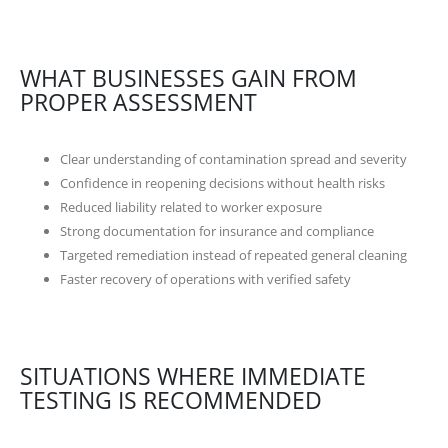
WHAT BUSINESSES GAIN FROM
PROPER ASSESSMENT
Clear understanding of contamination spread and severity
Confidence in reopening decisions without health risks
Reduced liability related to worker exposure
Strong documentation for insurance and compliance
Targeted remediation instead of repeated general cleaning
Faster recovery of operations with verified safety
SITUATIONS WHERE IMMEDIATE
TESTING IS RECOMMENDED