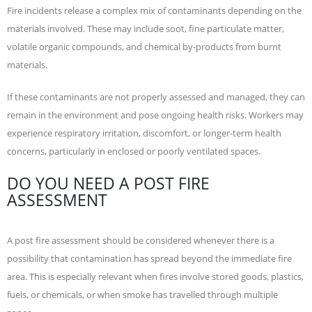
Fire incidents release a complex mix of contaminants depending on the
materials involved. These may include soot, fine particulate matter,
volatile organic compounds, and chemical by-products from burnt
materials.
If these contaminants are not properly assessed and managed, they can
remain in the environment and pose ongoing health risks. Workers may
experience respiratory irritation, discomfort, or longer-term health
concerns, particularly in enclosed or poorly ventilated spaces.
DO YOU NEED A POST FIRE
ASSESSMENT
A post fire assessment should be considered whenever there is a
possibility that contamination has spread beyond the immediate fire
area. This is especially relevant when fires involve stored goods, plastics,
fuels, or chemicals, or when smoke has travelled through multiple