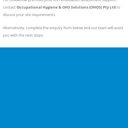
contact
Occupational Hygiene & OHS Solutions (OHOS) Pty Ltd
to
discuss your site requirements.
Alternatively, complete the enquiry form below and our team will assist
you with the next steps.
EMAIL
info@ohos.com.au
CALL US NOW
1300 953 861
03 9819 4355