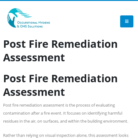
TEST
Post Fire Remediation
Assessment
Post Fire Remediation
Assessment
Post fire remediation assessment is the process of evaluating
contamination after a fire event. It focuses on identifying harmful
residues in the air, on surfaces, and within the building environment.
Rather than relying on visual inspection alone, this assessment looks