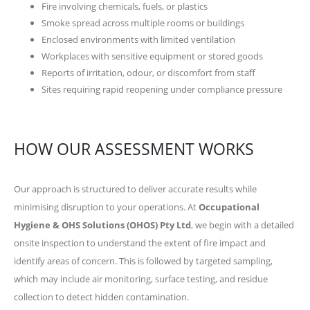
Fire involving chemicals, fuels, or plastics
Smoke spread across multiple rooms or buildings
Enclosed environments with limited ventilation
Workplaces with sensitive equipment or stored goods
Reports of irritation, odour, or discomfort from staff
Sites requiring rapid reopening under compliance pressure
HOW OUR ASSESSMENT WORKS
Our approach is structured to deliver accurate results while
minimising disruption to your operations. At
Occupational
Hygiene & OHS Solutions (OHOS) Pty Ltd
, we begin with a detailed
onsite inspection to understand the extent of fire impact and
identify areas of concern. This is followed by targeted sampling,
which may include air monitoring, surface testing, and residue
collection to detect hidden contamination.