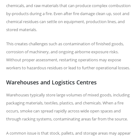
chemicals, and raw materials that can produce complex combustion
by-products during a fire. Even after fire damage clean up, soot and
chemical residues can settle on equipment, production lines, and
stored materials.
This creates challenges such as contamination of finished goods,
corrosion of machinery, and ongoing airborne exposure risks.
Without proper assessment, restarting operations may expose
workers to hazardous residues or lead to further operational losses.
Warehouses and Logistics Centres
Warehouses typically store large volumes of mixed goods, including
packaging materials, textiles, plastics, and chemicals. When a fire
occurs, smoke can spread rapidly across wide open spaces and
through racking systems, contaminating areas far from the source.
A common issue is that stock, pallets, and storage areas may appear