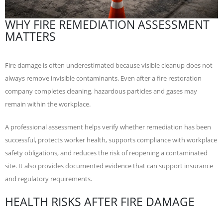
WHY FIRE REMEDIATION ASSESSMENT
MATTERS
Fire damage is often underestimated because visible cleanup does not
always remove invisible contaminants. Even after a fire restoration
company completes cleaning, hazardous particles and gases may
remain within the workplace.
A professional assessment helps verify whether remediation has been
successful, protects worker health, supports compliance with workplace
safety obligations, and reduces the risk of reopening a contaminated
site. It also provides documented evidence that can support insurance
and regulatory requirements.
HEALTH RISKS AFTER FIRE DAMAGE