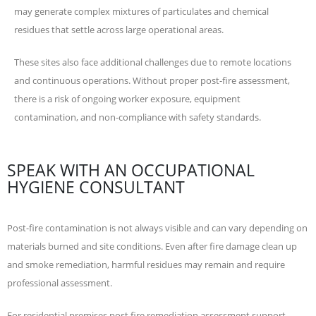
may generate complex mixtures of particulates and chemical
residues that settle across large operational areas.
These sites also face additional challenges due to remote locations
and continuous operations. Without proper post-fire assessment,
there is a risk of ongoing worker exposure, equipment
contamination, and non-compliance with safety standards.
SPEAK WITH AN OCCUPATIONAL
HYGIENE CONSULTANT
Post-fire contamination is not always visible and can vary depending on
materials burned and site conditions. Even after fire damage clean up
and smoke remediation, harmful residues may remain and require
professional assessment.
For residential premises post fire remediation assessment support,