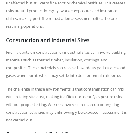
unaffected but still carry fine soot or chemical residues. This creates
risks around product integrity, worker exposure, and insurance
claims, making post-fire remediation assessment critical before
resuming operations.
Construction and Industrial Sites
Fire incidents on construction or industrial sites can involve building
materials such as treated timber, insulation, coatings, and
composites. These materials can release hazardous particulates and
gases when burnt, which may settle into dust or remain airborne.
The challenge in these environments is that contamination can mix
with existing site dust, making it difficult to identify exposure risks
without proper testing. Workers involved in clean-up or ongoing
construction activities may unknowingly be exposed if assessment is
not carried out.