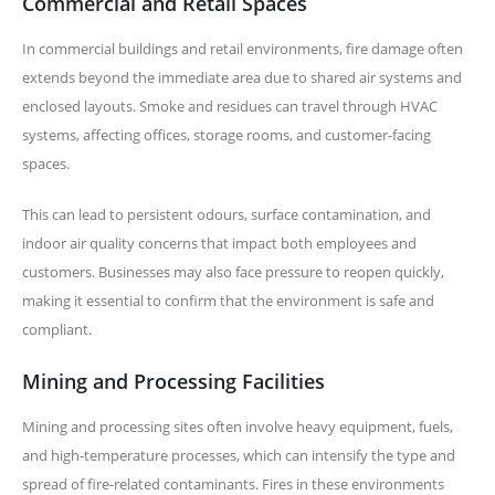
Commercial and Retail Spaces
In commercial buildings and retail environments, fire damage often
extends beyond the immediate area due to shared air systems and
enclosed layouts. Smoke and residues can travel through HVAC
systems, affecting offices, storage rooms, and customer-facing
spaces.
This can lead to persistent odours, surface contamination, and
indoor air quality concerns that impact both employees and
customers. Businesses may also face pressure to reopen quickly,
making it essential to confirm that the environment is safe and
compliant.
Mining and Processing Facilities
Mining and processing sites often involve heavy equipment, fuels,
and high-temperature processes, which can intensify the type and
spread of fire-related contaminants. Fires in these environments