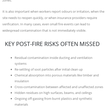
zones.
It is also important when workers report odours or irritation, when the
site needs to reopen quickly, or when insurance providers require
verification. In many cases, even small fire events can lead to
widespread contamination that is not immediately visible.
KEY POST-FIRE RISKS OFTEN MISSED
Residual contamination inside ducting and ventilation
systems
Re-settling of soot particles after initial clean up
Chemical absorption into porous materials like timber and
insulation
Cross-contamination between affected and unaffected zones
Hidden residues on high surfaces, beams, and ceilings
Ongoing off-gassing from burnt plastics and synthetic
materials