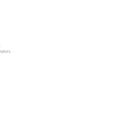
.
lators.