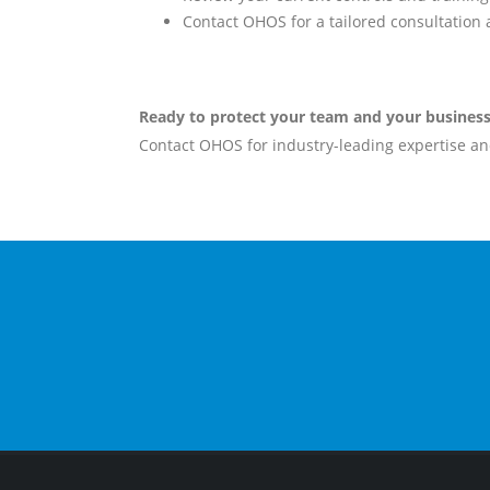
Contact OHOS for a tailored consultation
Ready to protect your team and your busines
Contact OHOS for industry-leading expertise and
EMAIL
info@ohos.com.au