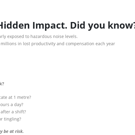
 Hidden Impact. Did you know
rly exposed to hazardous noise levels.
s millions in lost productivity and compensation each year
sk?
cate at 1 metre?
hours a day?
after a shift?
 tingling?
 be at risk.