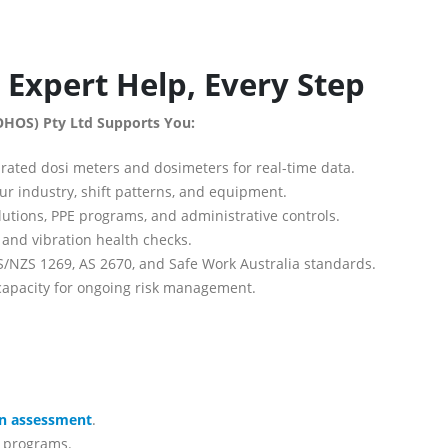
Expert Help, Every Step
OHOS) Pty Ltd Supports You:
rated dosi meters and dosimeters for real-time data.
ur industry, shift patterns, and equipment.
utions, PPE programs, and administrative controls.
and vibration health checks.
/NZS 1269, AS 2670, and Safe Work Australia standards.
capacity for ongoing risk management.
on assessment
.
g programs.