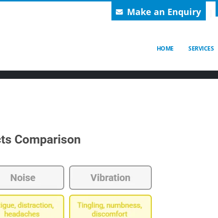
Make an Enquiry
BLOGS
Check out our Latest News!
HOME
SERVICES