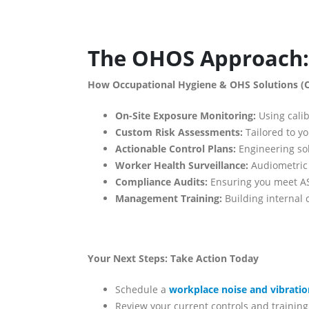
The OHOS Approach: 
How Occupational Hygiene & OHS Solutions (
On-Site Exposure Monitoring:
Using calib
Custom Risk Assessments:
Tailored to yo
Actionable Control Plans:
Engineering sol
Worker Health Surveillance:
Audiometric 
Compliance Audits:
Ensuring you meet AS
Management Training:
Building internal 
Your Next Steps: Take Action Today
Schedule a
workplace noise and vibrati
Review your current controls and trainin