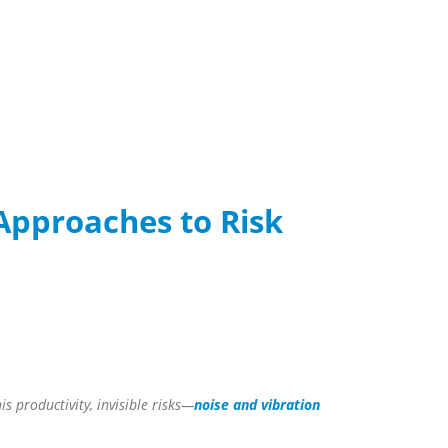
Approaches to Risk
s productivity, invisible risks—
noise and vibration