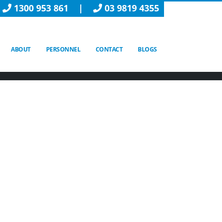
1300 953 861
|
03 9819 4355
ABOUT
PERSONNEL
CONTACT
BLOGS