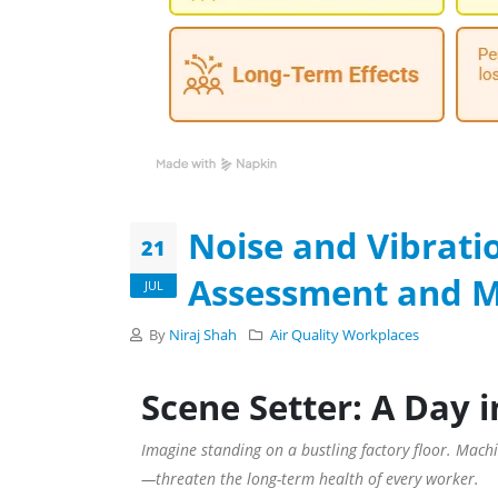
Noise and Vibrati
21
Assessment and Mi
JUL
By
Niraj Shah
Air Quality
Workplaces
Scene Setter: A Day i
Imagine standing on a bustling factory floor. Machin
—threaten the long-term health of every worker.