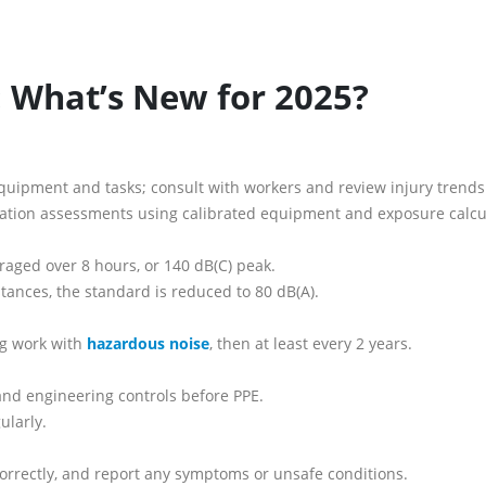
: What’s New for 2025?
quipment and tasks; consult with workers and review injury trends
ation assessments using calibrated equipment and exposure calcu
aged over 8 hours, or 140 dB(C) peak.
tances, the standard is reduced to 80 dB(A).
ng work with
hazardous noise
, then at least every 2 years.
, and engineering controls before PPE.
ularly.
 correctly, and report any symptoms or unsafe conditions.