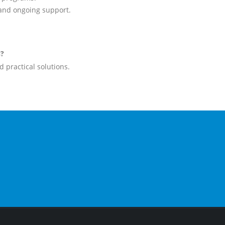
 and ongoing support.
s?
 practical solutions.
CALL US NOW
FOL
1300 953 861
03 9819 4355
FA