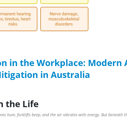
on in the Workplace: Modern 
tigation in Australia
n the Life
es hum, forklifts beep, and the air vibrates with energy. But beneath thi