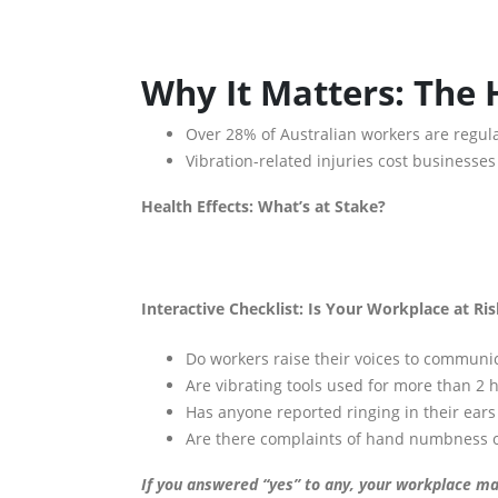
Why It Matters: The
Over 28% of Australian workers are regula
Vibration-related injuries cost businesse
Health Effects: What’s at Stake?
Interactive Checklist: Is Your Workplace at Ri
Do workers raise their voices to communi
Are vibrating tools used for more than 2 
Has anyone reported ringing in their ears 
Are there complaints of hand numbness or
If you answered “yes” to any, your workplace may