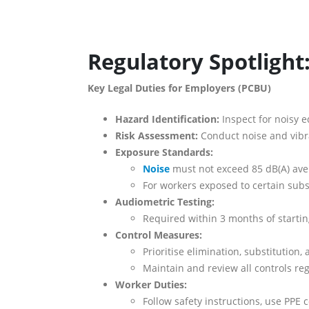
Regulatory Spotlight
Key Legal Duties for Employers (PCBU)
Hazard Identification:
Inspect for noisy e
Risk Assessment:
Conduct noise and vibr
Exposure Standards:
Noise
must not exceed 85 dB(A) aver
For workers exposed to certain subs
Audiometric Testing:
Required within 3 months of starti
Control Measures:
Prioritise elimination, substitution
Maintain and review all controls reg
Worker Duties:
Follow safety instructions, use PPE