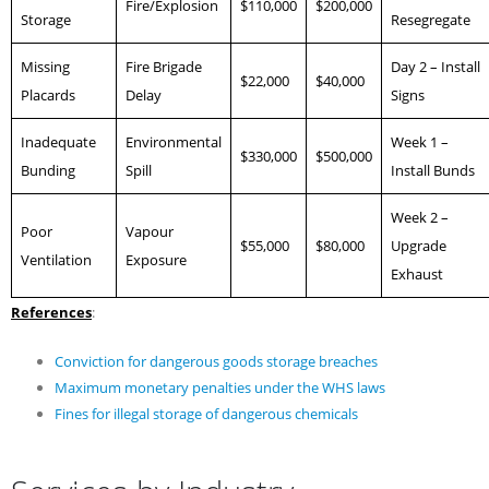
Fire/Explosion
$110,000
$200,000
Storage
Resegregate
Missing
Fire Brigade
Day 2 – Install
$22,000
$40,000
Placards
Delay
Signs
Inadequate
Environmental
Week 1 –
$330,000
$500,000
Bunding
Spill
Install Bunds
Week 2 –
Poor
Vapour
$55,000
$80,000
Upgrade
Ventilation
Exposure
Exhaust
References
:
Conviction for dangerous goods storage breaches
Maximum monetary penalties under the WHS laws
Fines for illegal storage of dangerous chemicals