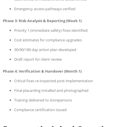
Emergency access pathways verified
Phase 3: Risk Analysis & Reporting (Week 1)
Priority 1 (immediate safety) fixes identified
Cost estimates for compliance upgrades
30/90/180 day action plan developed
Draft report for client review
Phase 4: Verification & Handover (Month 1)
Critical fixes re-inspected post-implementation
Final placarding installed and photographed
Training delivered to storepersons
Compliance certification issued