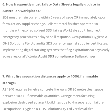
6. How frequently must Safety Data Sheets legally update in
Australian workplaces?
SDS must remain current within 5 years of issue OR immediately upon
formulation/supplier change. Ballarat metal finisher operated 18
months with expired solvent SDS, failing WorkSafe audit. Incorrect
emergency procedures delayed spill response. Occupational Hygiene &
OHS Solutions Pty Ltd audits SDS currency against supplier certificates,
implementing digital tracking systems that flag expirations 90 days early
across regional Victoria.
Audit SDS compliance Ballarat now.
7. What fire separation distances apply to 1000L flammable
storage?
AS 1940 requires 9 metre concrete fire walls OR 30 metre clear space
between 1000L+ flammable quantities. Orange manufacturing
explosion destroyed adjacent buildings due to 4m separation failure.
Occupational Hygiene & OHS Solutions Pty Ltd verifies all fire