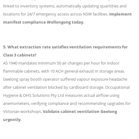
linked to inventory systems, automatically updating quantities and
locations for 24/7 emergency access across NSW facilities.
Implement
manifest compliance Wollongong today.
5. What extraction rate satisfies ventilation requirements for
Class 3 cabinets?
AS 1940 mandates minimum 50 air changes per hour for indoor
flammable cabinets, with 10 ACH general exhaust in storage areas.
Geelong spray booth operator suffered vapour exposure headache
after cabinet ventilation blocked by cardboard storage. Occupational
Hygiene & OHS Solutions Pty Ltd measures actual airflow using
anemometers, verifying compliance and recommending upgrades for
Victorian workshops.
Validate cabinet ventilation Geelong
urgently.