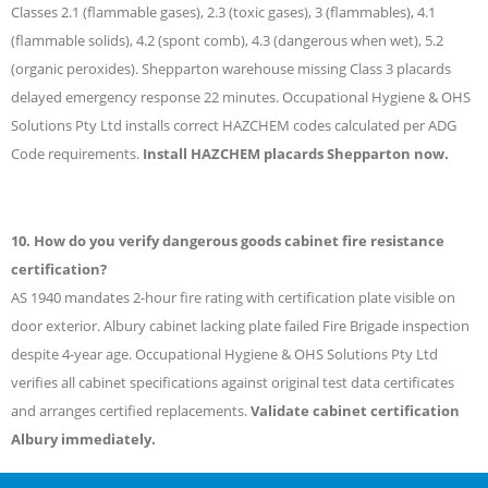
Classes 2.1 (flammable gases), 2.3 (toxic gases), 3 (flammables), 4.1
(flammable solids), 4.2 (spont comb), 4.3 (dangerous when wet), 5.2
(organic peroxides). Shepparton warehouse missing Class 3 placards
delayed emergency response 22 minutes. Occupational Hygiene & OHS
Solutions Pty Ltd installs correct HAZCHEM codes calculated per ADG
Code requirements.
Install HAZCHEM placards Shepparton now.
10. How do you verify dangerous goods cabinet fire resistance
certification?
AS 1940 mandates 2-hour fire rating with certification plate visible on
door exterior. Albury cabinet lacking plate failed Fire Brigade inspection
despite 4-year age. Occupational Hygiene & OHS Solutions Pty Ltd
verifies all cabinet specifications against original test data certificates
and arranges certified replacements.
Validate cabinet certification
Albury immediately.