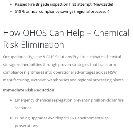
Passed Fire Brigade inspection first attempt (Newcastle)
$187k annual compliance savings (regional processor)
How OHOS Can Help – Chemical
Risk Elimination
Occupational Hygiene & OHS Solutions Pty Ltd eliminates chemical
storage vulnerabilities through proven strategies that transform
compliance nightmares into operational advantages across NSW
manufacturing, Victorian warehouses and regional processing plants.
Immediate Risk Reduction:
Emergency chemical segregation preventing million-dollar fire
scenarios
Bunding upgrades avoiding $500k+ environmental spill
prosecutions