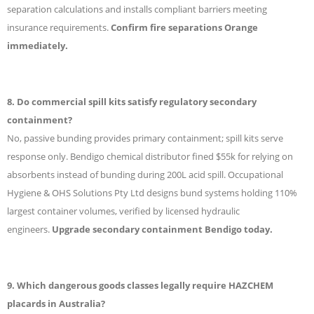
separation calculations and installs compliant barriers meeting
insurance requirements.
Confirm fire separations Orange
immediately.
8. Do commercial spill kits satisfy regulatory secondary
containment?
No, passive bunding provides primary containment; spill kits serve
response only. Bendigo chemical distributor fined $55k for relying on
absorbents instead of bunding during 200L acid spill. Occupational
Hygiene & OHS Solutions Pty Ltd designs bund systems holding 110%
largest container volumes, verified by licensed hydraulic
engineers.
Upgrade secondary containment Bendigo today.
9. Which dangerous goods classes legally require HAZCHEM
placards in Australia?