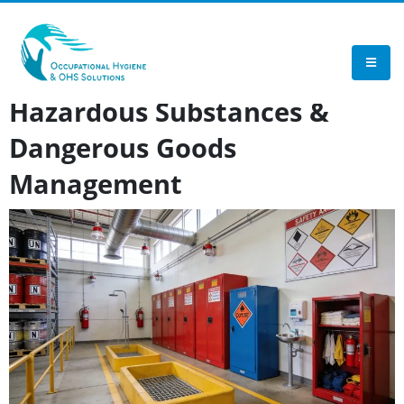
TEST
Hazardous Substances &
Dangerous Goods
Management