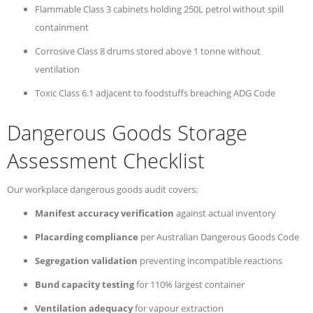
Flammable Class 3 cabinets holding 250L petrol without spill
containment
Corrosive Class 8 drums stored above 1 tonne without
ventilation
Toxic Class 6.1 adjacent to foodstuffs breaching ADG Code
Dangerous Goods Storage
Assessment Checklist
Our workplace dangerous goods audit covers:
Manifest accuracy verification
against actual inventory
Placarding compliance
per Australian Dangerous Goods Code
Segregation validation
preventing incompatible reactions
Bund capacity testing
for 110% largest container
Ventilation adequacy
for vapour extraction