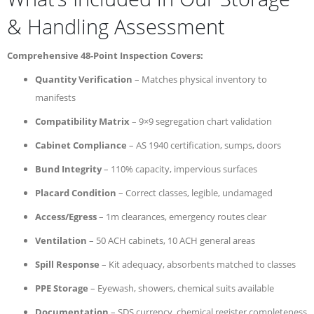
& Handling Assessment
Comprehensive 48-Point Inspection Covers:
Quantity Verification
– Matches physical inventory to
manifests
Compatibility Matrix
– 9×9 segregation chart validation
Cabinet Compliance
– AS 1940 certification, sumps, doors
Bund Integrity
– 110% capacity, impervious surfaces
Placard Condition
– Correct classes, legible, undamaged
Access/Egress
– 1m clearances, emergency routes clear
Ventilation
– 50 ACH cabinets, 10 ACH general areas
Spill Response
– Kit adequacy, absorbents matched to classes
PPE Storage
– Eyewash, showers, chemical suits available
Documentation
– SDS currency, chemical register completeness