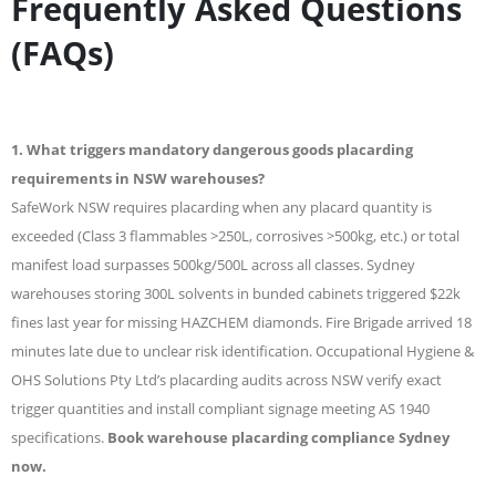
Frequently Asked Questions
(FAQs)
1. What triggers mandatory dangerous goods placarding
requirements in NSW warehouses?
SafeWork NSW requires placarding when any placard quantity is
exceeded (Class 3 flammables >250L, corrosives >500kg, etc.) or total
manifest load surpasses 500kg/500L across all classes. Sydney
warehouses storing 300L solvents in bunded cabinets triggered $22k
fines last year for missing HAZCHEM diamonds. Fire Brigade arrived 18
minutes late due to unclear risk identification. Occupational Hygiene &
OHS Solutions Pty Ltd’s placarding audits across NSW verify exact
trigger quantities and install compliant signage meeting AS 1940
specifications.
Book warehouse placarding compliance Sydney
now.