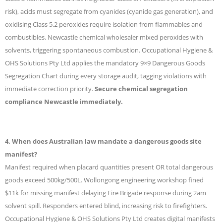
risk), acids must segregate from cyanides (cyanide gas generation), and
oxidising Class 5.2 peroxides require isolation from flammables and
combustibles. Newcastle chemical wholesaler mixed peroxides with
solvents, triggering spontaneous combustion. Occupational Hygiene &
OHS Solutions Pty Ltd applies the mandatory 9×9 Dangerous Goods
Segregation Chart during every storage audit, tagging violations with
immediate correction priority.
Secure chemical segregation
compliance Newcastle immediately.
4. When does Australian law mandate a dangerous goods site
manifest?
Manifest required when placard quantities present OR total dangerous
goods exceed 500kg/500L. Wollongong engineering workshop fined
$11k for missing manifest delaying Fire Brigade response during 2am
solvent spill. Responders entered blind, increasing risk to firefighters.
Occupational Hygiene & OHS Solutions Pty Ltd creates digital manifests