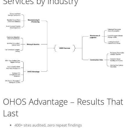
Services by Industry
OHOS Advantage – Results That
Last
400+ sites audited, zero repeat findings