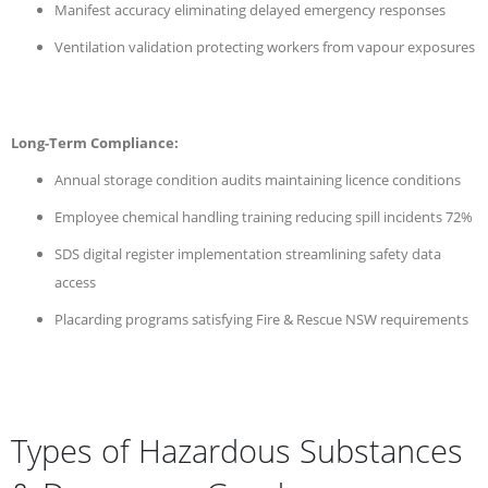
Manifest accuracy eliminating delayed emergency responses
Ventilation validation protecting workers from vapour exposures
Long-Term Compliance:
Annual storage condition audits maintaining licence conditions
Employee chemical handling training reducing spill incidents 72%
SDS digital register implementation streamlining safety data
access
Placarding programs satisfying Fire & Rescue NSW requirements
Types of Hazardous Substances