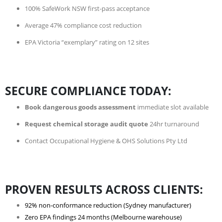
100% SafeWork NSW first-pass acceptance
Average 47% compliance cost reduction
EPA Victoria “exemplary” rating on 12 sites
SECURE COMPLIANCE TODAY:
Book dangerous goods assessment
immediate slot available
Request chemical storage audit quote
24hr turnaround
Contact Occupational Hygiene & OHS Solutions Pty Ltd
PROVEN RESULTS ACROSS CLIENTS:
92% non-conformance reduction (Sydney manufacturer)
Zero EPA findings 24 months (Melbourne warehouse)