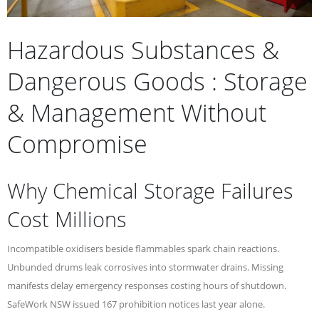
Hazardous Substances &
Dangerous Goods : Storage
& Management Without
Compromise
Why Chemical Storage Failures
Cost Millions
Incompatible oxidisers beside flammables spark chain reactions.
Unbunded drums leak corrosives into stormwater drains. Missing
manifests delay emergency responses costing hours of shutdown.
SafeWork NSW issued 167 prohibition notices last year alone.