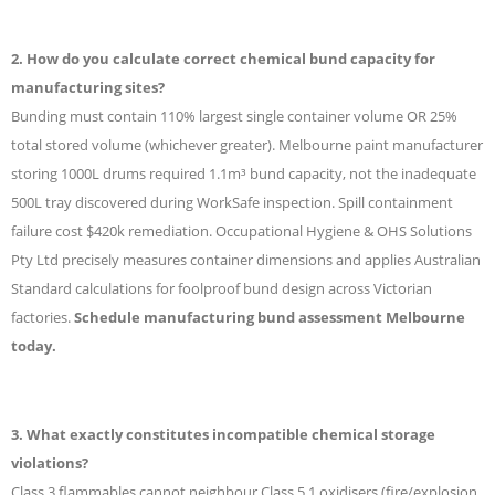
2. How do you calculate correct chemical bund capacity for
manufacturing sites?
Bunding must contain 110% largest single container volume OR 25%
total stored volume (whichever greater). Melbourne paint manufacturer
storing 1000L drums required 1.1m³ bund capacity, not the inadequate
500L tray discovered during WorkSafe inspection. Spill containment
failure cost $420k remediation. Occupational Hygiene & OHS Solutions
Pty Ltd precisely measures container dimensions and applies Australian
Standard calculations for foolproof bund design across Victorian
factories.
Schedule manufacturing bund assessment Melbourne
today.
3. What exactly constitutes incompatible chemical storage
violations?
Class 3 flammables cannot neighbour Class 5.1 oxidisers (fire/explosion