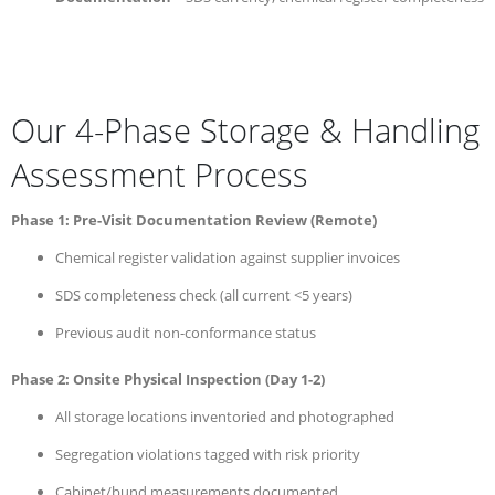
Our 4-Phase Storage & Handling
Assessment Process
Phase 1: Pre-Visit Documentation Review (Remote)
Chemical register validation against supplier invoices
SDS completeness check (all current <5 years)
Previous audit non-conformance status
Phase 2: Onsite Physical Inspection (Day 1-2)
All storage locations inventoried and photographed
Segregation violations tagged with risk priority
Cabinet/bund measurements documented