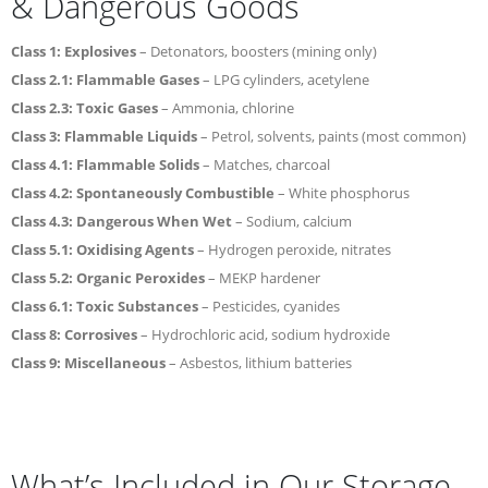
& Dangerous Goods
Class 1: Explosives
– Detonators, boosters (mining only)
Class 2.1: Flammable Gases
– LPG cylinders, acetylene
Class 2.3: Toxic Gases
– Ammonia, chlorine
Class 3: Flammable Liquids
– Petrol, solvents, paints (most common)
Class 4.1: Flammable Solids
– Matches, charcoal
Class 4.2: Spontaneously Combustible
– White phosphorus
Class 4.3: Dangerous When Wet
– Sodium, calcium
Class 5.1: Oxidising Agents
– Hydrogen peroxide, nitrates
Class 5.2: Organic Peroxides
– MEKP hardener
Class 6.1: Toxic Substances
– Pesticides, cyanides
Class 8: Corrosives
– Hydrochloric acid, sodium hydroxide
Class 9: Miscellaneous
– Asbestos, lithium batteries
What’s Included in Our Storage