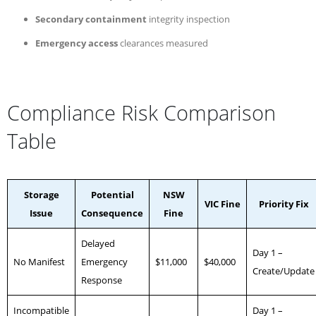
Secondary containment
integrity inspection
Emergency access
clearances measured
Compliance Risk Comparison
Table
Storage
Potential
NSW
VIC Fine
Priority Fix
Issue
Consequence
Fine
Delayed
Day 1 –
No Manifest
Emergency
$11,000
$40,000
Create/Update
Response
Incompatible
Day 1 –